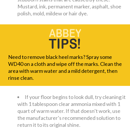
Mustard, ink, permanent marker, asphalt, shoe
polish, mold, mildew or hair dye.
Need to remove black heel marks? Spray some
WD40 on a cloth and wipe off the marks. Clean the
area with warm water and a mild detergent, then
rinse clean.
If your floor begins to look dull, try cleaning it
with 1 tablespoon clear ammonia mixed with 1
quart of warm water. If that doesn’t work, use
the manufacturer’s recommended solution to
return it to its original shine.