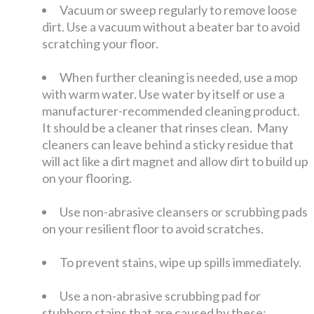
Vacuum or sweep regularly to remove loose
dirt. Use a vacuum without a beater bar to avoid
scratching your floor.
When further cleaning is needed, use a mop
with warm water. Use water by itself or use a
manufacturer-recommended cleaning product.
It should be a cleaner that rinses clean. Many
cleaners can leave behind a sticky residue that
will act like a dirt magnet and allow dirt to build up
on your flooring.
Use non-abrasive cleansers or scrubbing pads
on your resilient floor to avoid scratches.
To prevent stains, wipe up spills immediately.
Use a non-abrasive scrubbing pad for
stubborn stains that are caused by these: