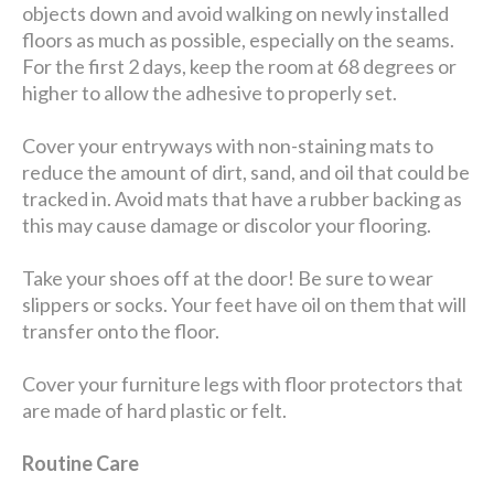
objects down and avoid walking on newly installed
floors as much as possible, especially on the seams.
For the first 2 days, keep the room at 68 degrees or
higher to allow the adhesive to properly set.
Cover your entryways with non-staining mats to
reduce the amount of dirt, sand, and oil that could be
tracked in. Avoid mats that have a rubber backing as
this may cause damage or discolor your flooring.
Take your shoes off at the door! Be sure to wear
slippers or socks. Your feet have oil on them that will
transfer onto the floor.
Cover your furniture legs with floor protectors that
are made of hard plastic or felt.
Routine Care