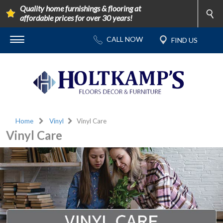
Quality home furnishings & flooring at
affordable prices for over 30 years!
Home
Vinyl
Vinyl Care
Vinyl Care