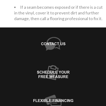
If a seam becomes exposed or if there is a cut
in the vinyl, cover it to prevent dirt and further
damage, then call a flooring professional to fix it.