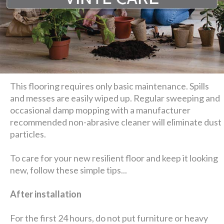
This flooring requires only basic maintenance. Spills
and messes are easily wiped up. Regular sweeping and
occasional damp mopping with a manufacturer
recommended non-abrasive cleaner will eliminate dust
particles.
To care for your new resilient floor and keep it looking
new, follow these simple tips...
After installation
For the first 24 hours, do not put furniture or heavy