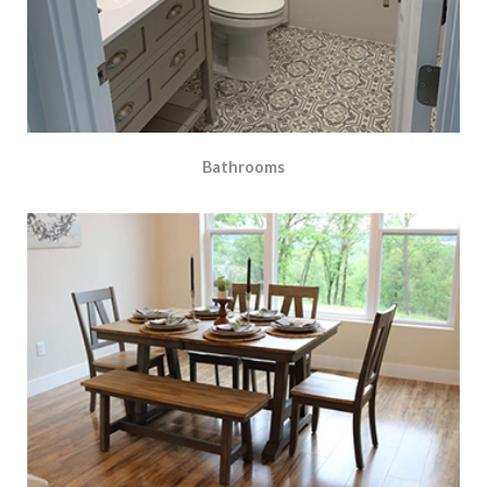
Bathrooms