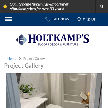
Quality home furnishings & flooring at
affordable prices for over 30 years!
Home
Project Gallery
Project Gallery