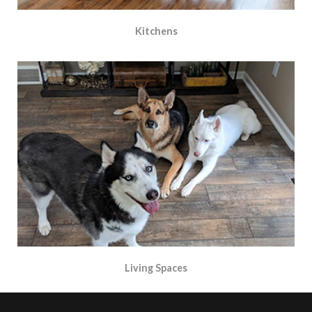
Kitchens
Living Spaces