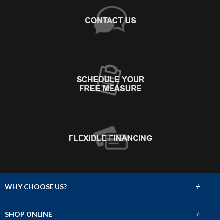
+
WHY CHOOSE US?
About Us
+
SHOP ONLINE