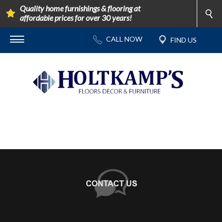
Quality home furnishings & flooring at
affordable prices for over 30 years!