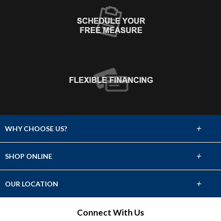
+
WHY CHOOSE US?
About Us
+
SHOP ONLINE
Choose Abbey
Carpet
+
OUR LOCATION
The Experience
Hardwood
2331 Avenue L
Connect With Us
Lifetime Warranty
Fort Madison, IA 52627
Tile & Stone