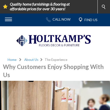
Quality home furnishings & flooring at
affordable prices for over 30 years!
Home
About Us
The Experience
Why Customers Enjoy Shopping With
Us