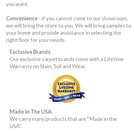
you want.
Convenience
- If you cannot come to our showroom,
we will bring the store to you. We will bring samples to
your home and provide assistance in selecting the
right floor for your needs.
Exclusive Brands
Our exclusive carpet brands come with a Lifetime
Warranty on Stain, Soil and Wear.
Made In The USA
We carry many products that are "Made in the
USA".