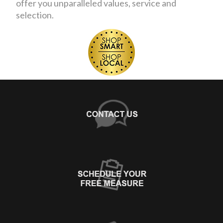
offer you unparalleled values, service and
selection.