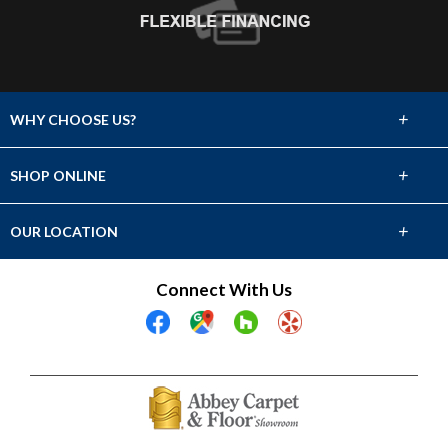
+
WHY CHOOSE US?
About Us
+
SHOP ONLINE
Choose Abbey
Carpet
+
OUR LOCATION
The Experience
Hardwood
2331 Avenue L
Connect With Us
Lifetime Warranty
Fort Madison, IA 52627
Tile & Stone
(319) 372-7103
60 Day Guarantee
Laminate
Showroom Hours
Financing
Mon-Fri 9am-5pm
Vinyl
Sat 9am-2pm
Sun Closed
Area Rugs