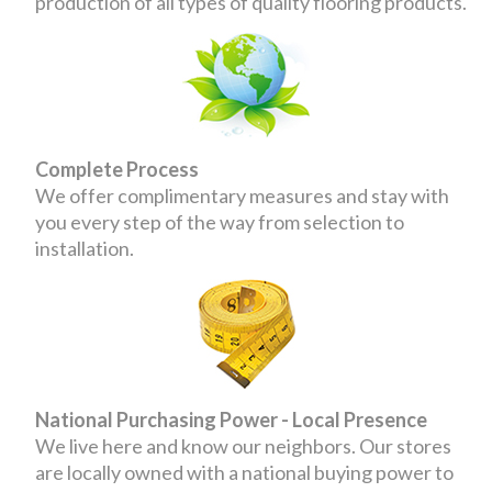
production of all types of quality flooring products.
Complete Process
We offer complimentary measures and stay with
you every step of the way from selection to
installation.
National Purchasing Power - Local Presence
We live here and know our neighbors. Our stores
are locally owned with a national buying power to