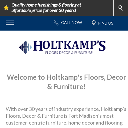
Quality home furnishings & flooring at
affordable prices for over 30 years!
Welcome to Holtkamp's Floors, Decor
& Furniture!
With over 30 years of industry experience, Holtkamp’s
Floors, Decor & Furniture is Fort Madison’s most
customer-centric furniture, home decor and flooring