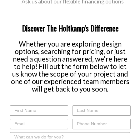
Ask us about our flexible financing options
Discover The Holtkamp's Difference
Whether you are exploring design
options, searching for pricing, or just
need a question answered, we're here
to help! Fill out the form below to let
us know the scope of your project and
one of our experienced team members
will get back to you soon.