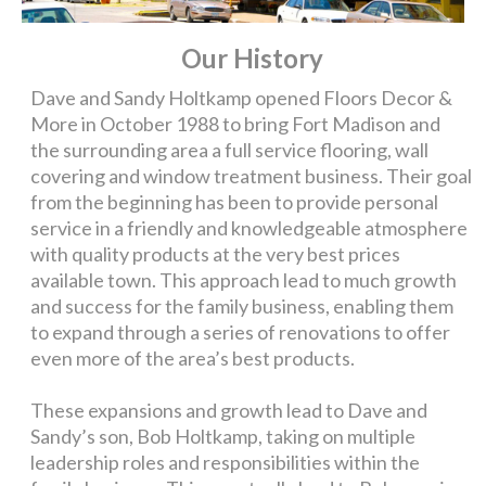
Our History
Dave and Sandy Holtkamp opened Floors Decor &
More in October 1988 to bring Fort Madison and
the surrounding area a full service flooring, wall
covering and window treatment business. Their goal
from the beginning has been to provide personal
service in a friendly and knowledgeable atmosphere
with quality products at the very best prices
available town. This approach lead to much growth
and success for the family business, enabling them
to expand through a series of renovations to offer
even more of the area’s best products.
These expansions and growth lead to Dave and
Sandy’s son, Bob Holtkamp, taking on multiple
leadership roles and responsibilities within the