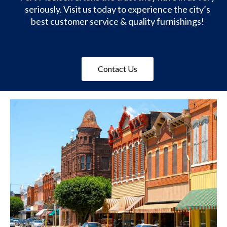
seriously. Visit us today to experience the city’s
best customer service & quality furnishings!
Contact Us