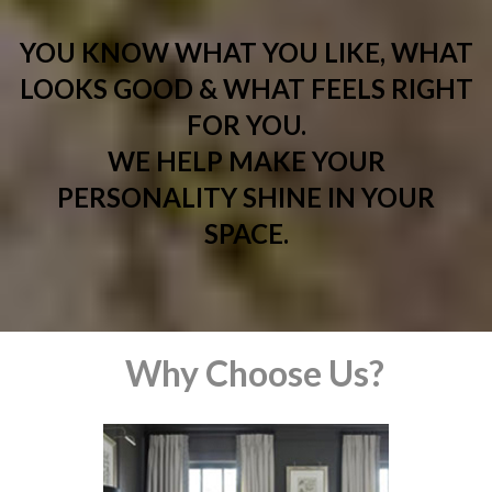
YOU KNOW WHAT YOU LIKE, WHAT
LOOKS GOOD & WHAT FEELS RIGHT
FOR YOU.
WE HELP MAKE YOUR
PERSONALITY SHINE IN YOUR
SPACE.
Why Choose Us?