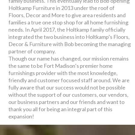
family business. This eventually lead to Bob opening
Holtkamp Furniture in 2013 under the roof of
Floors, Decor and More to give area residents and
families a true one stop shop for all home furnishing
needs. In April 2017, the Holtkamp family officially
integrated the two business into Holtkamp’s Floors,
Decor & Furniture with Bob becoming the managing
partner of company.
Though our name has changed, our mission remains
the same to be Fort Madison’s premier home
furnishings provider with the most knowledge,
friendly and customer focused staff around. We are
fully aware that our success would not be possible
without the support of our customers, our vendors,
our business partners and our friends and want to
thank you all for being an integral part of this
expansion!