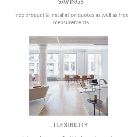
SAVINGS
Free product & installation quotes as well as free
measurements
FLEXIBILITY