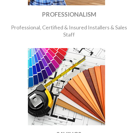
PROFESSIONALISM
Professional, Certified & Insured Installers & Sales
Staff