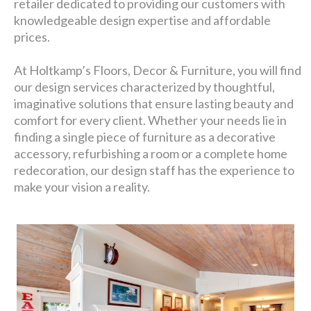
retailer dedicated to providing our customers with
knowledgeable design expertise and affordable
prices.
At Holtkamp’s Floors, Decor & Furniture, you will find
our design services characterized by thoughtful,
imaginative solutions that ensure lasting beauty and
comfort for every client. Whether your needs lie in
finding a single piece of furniture as a decorative
accessory, refurbishing a room or a complete home
redecoration, our design staff has the experience to
make your vision a reality.