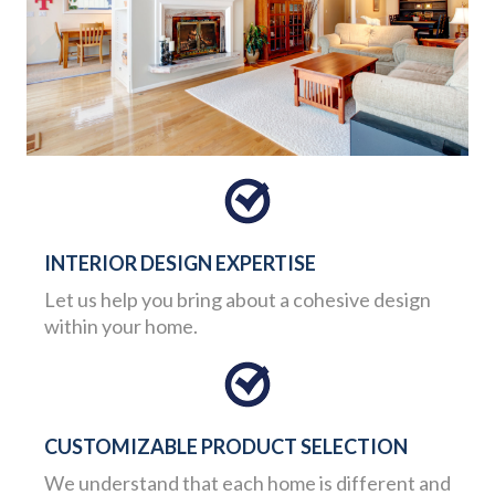
INTERIOR DESIGN EXPERTISE
Let us help you bring about a cohesive design
within your home.
CUSTOMIZABLE PRODUCT SELECTION
We understand that each home is different and