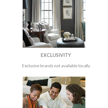
EXCLUSIVITY
Exclusive brands not available locally