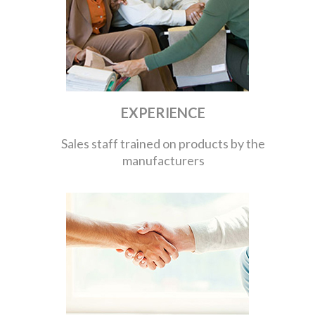
EXPERIENCE
Sales staff trained on products by the
manufacturers