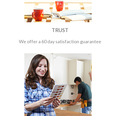
TRUST
We offer a 60 day satisfaction guarantee