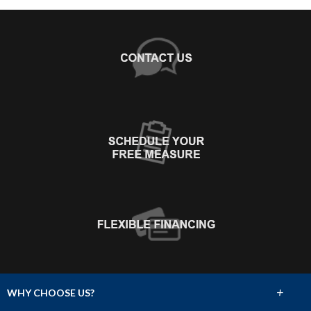
+
WHY CHOOSE US?