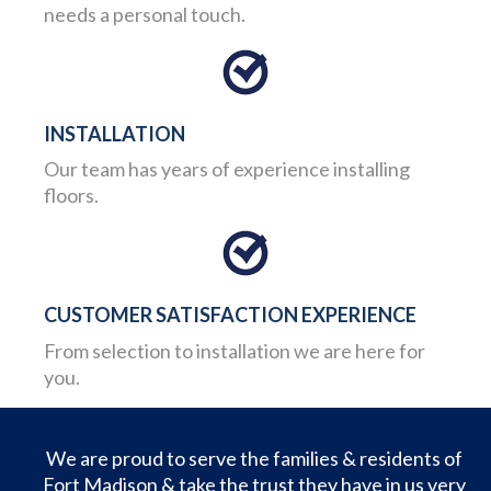
needs a personal touch.
INSTALLATION
Our team has years of experience installing
floors.
CUSTOMER SATISFACTION EXPERIENCE
From selection to installation we are here for
you.
We are proud to serve the families & residents of
Fort Madison & take the trust they have in us very